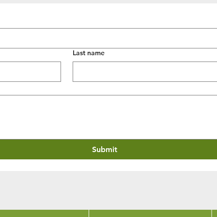
Last name
Submit