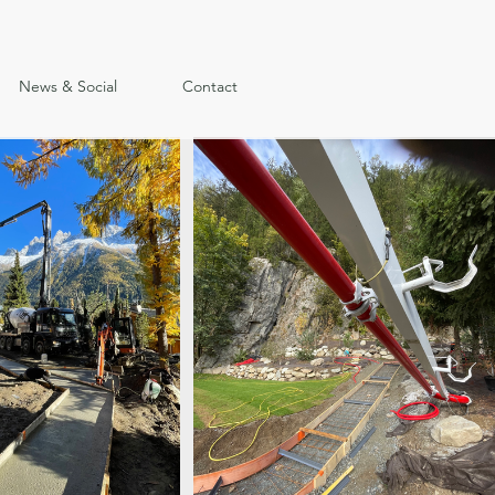
News & Social
Contact