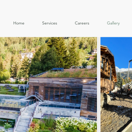
Home
Services
Careers
Gallery