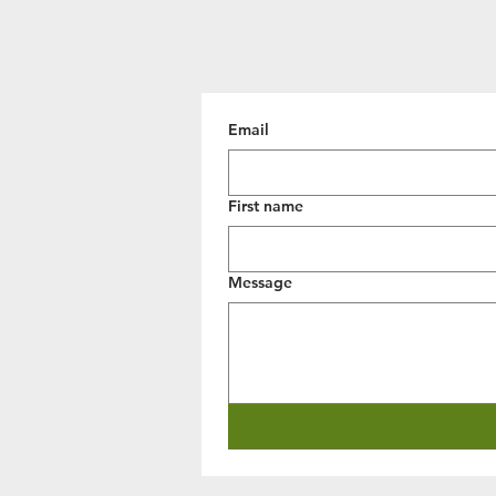
Email
First name
Message