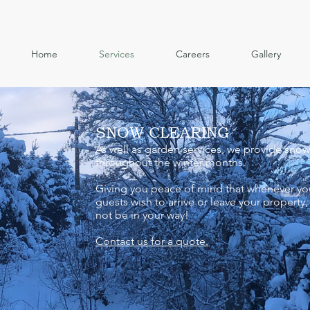
Home
Services
Careers
Gallery
SNOW CLEARING
As well as garden services, we provide snow
throughout the winter months.
Giving you peace of mind that whenever yo
guests wish to arrive or leave your property,
not be in your way!
Contact us for a quote.