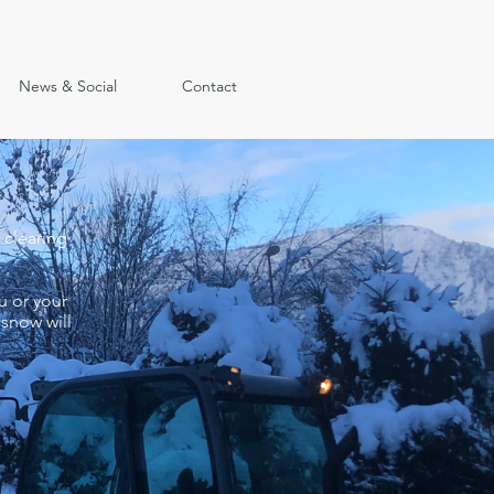
News & Social
Contact
 clearing
u or your
 snow will