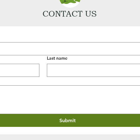
CONTACT US
Last name
Submit