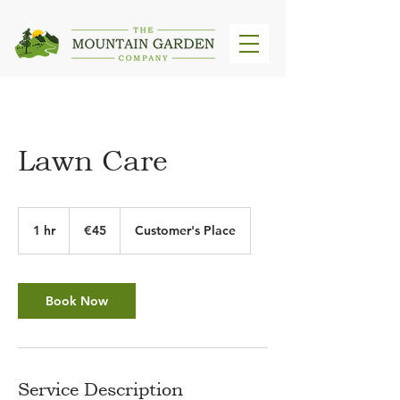
Lawn Care
45
euros
1 hr
1
€45
Customer's Place
h
Book Now
Service Description