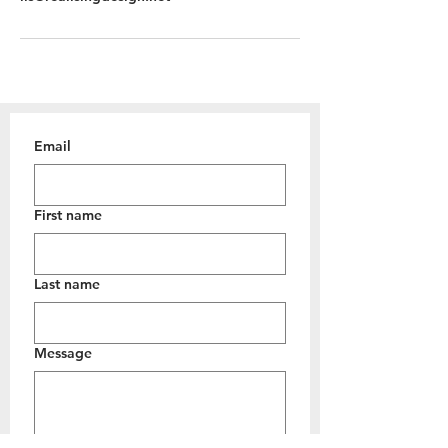
Email
First name
Last name
Message