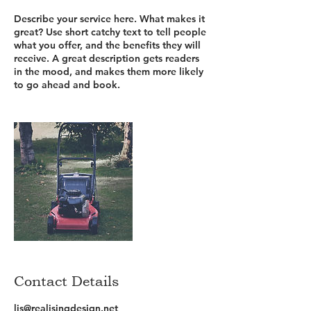
Describe your service here. What makes it
great? Use short catchy text to tell people
what you offer, and the benefits they will
receive. A great description gets readers
in the mood, and makes them more likely
to go ahead and book.
Contact Details
lis@realisingdesign.net