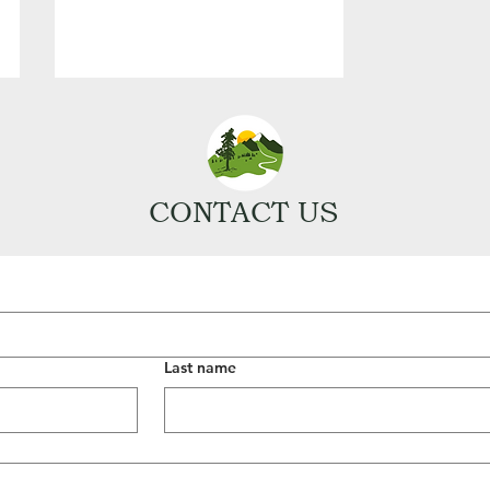
CONTACT US
Last name