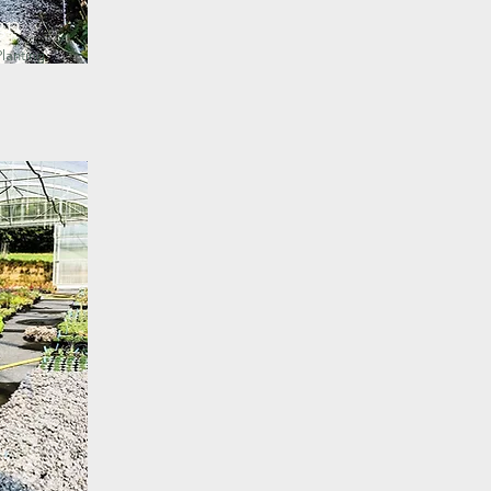
gn
lanting