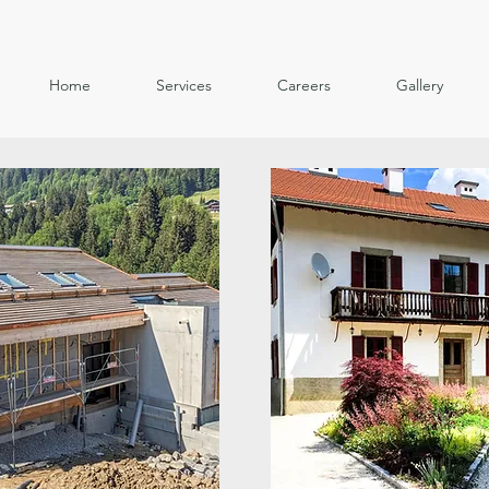
Home
Services
Careers
Gallery