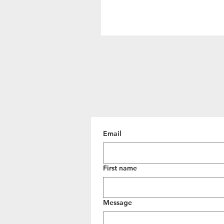
Email
First name
Message