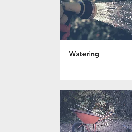
Watering