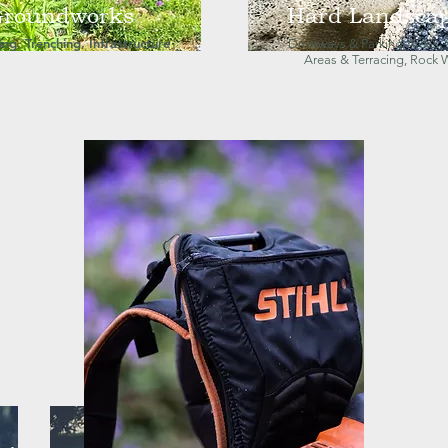
roundworks
Hard Landsca
ng, Trenching, Infrastructure
Driveways & Parking Areas, 
Areas & Terracing, Rock 