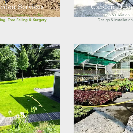
rden Services
Garden Desi
den Maintenance, Hedge
Garden Design & Creation, P
ing, Tree Felling & Surgery
Design & Installation