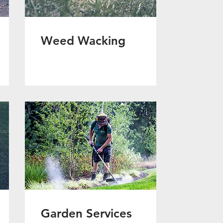
Weed Wacking
Garden Services