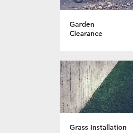
Garden
Clearance
Grass Installation