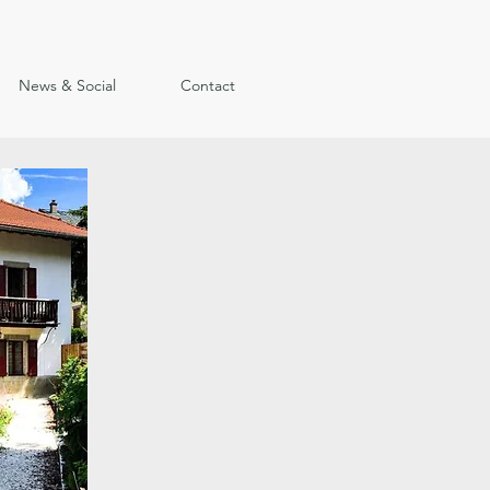
News & Social
Contact