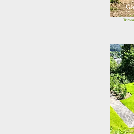
Ga
Gar
Trimm