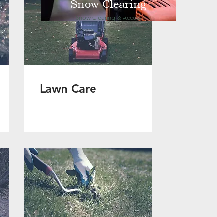
Snow Clearing
Snow Clearing & Access
Lawn Care