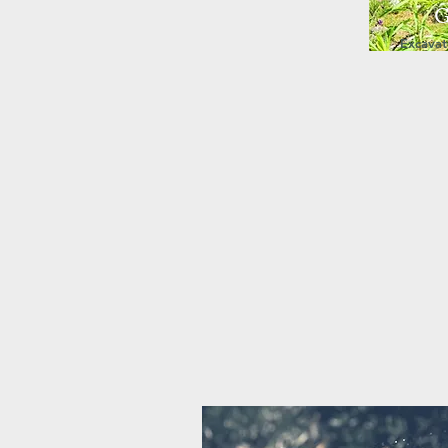
G
Excavati