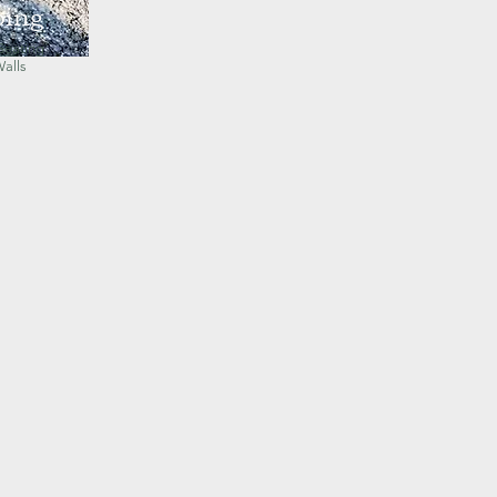
ping
Seating
Walls